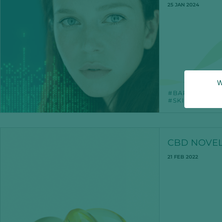
25 JAN 2024
W
BARRIERFUN
SKINSCIENCE
CBD NOVEL
21 FEB 2022