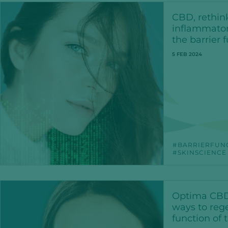
CBD, rethin
inflammator
the barrier 
5 FEB 2024
BARRIERFUN
SKINSCIENCE
Optima CBD
ways to rege
function of 