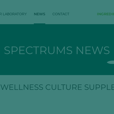
NEWS
INGREDI
R LABORATORY
CONTACT
 WELLNESS CULTURE SUPPL