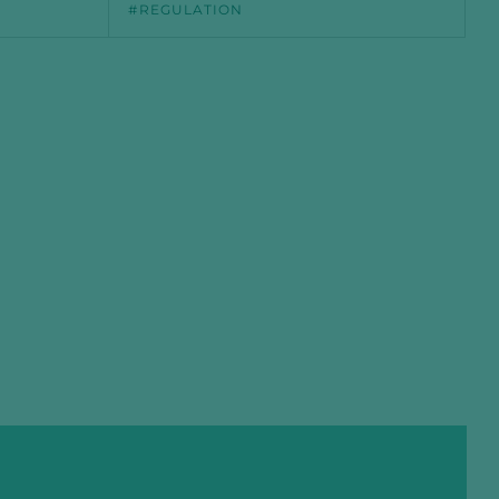
REGULATION