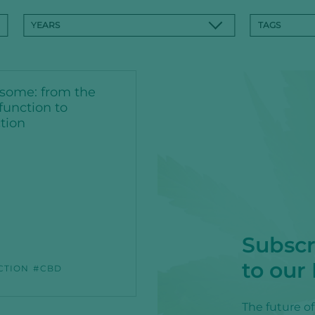
YEARS
TAGS
some: from the
function to
tion
Subscr
to our
CTION
CBD
The future o