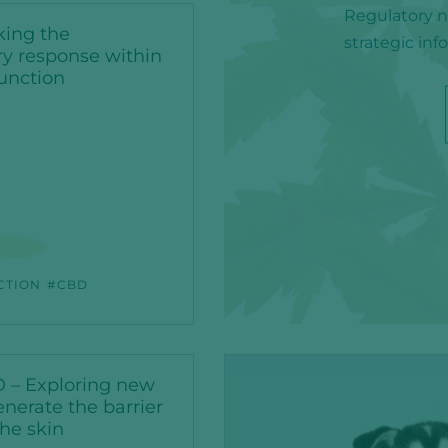
Regulatory ne
king the
strategic in
y response within
function
CTION
CBD
 – Exploring new
nerate the barrier
the skin