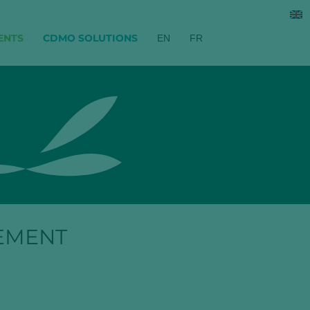
ENTS
CDMO SOLUTIONS
EN
FR
EMENT