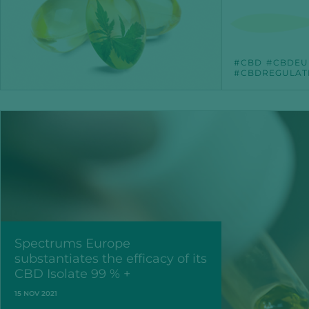
CBD
CBDEU
CBDREGULAT
Spectrums Europe
substantiates the efficacy of its
CBD Isolate 99 % +
15 NOV 2021