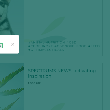
ANIMAL NUTRITION
CBD
o
CBDEUROPE
CBDNOVELFOOD
FEED
OPTIMACEUTICALS
SPECTRUMS NEWS: activating
inspiration
1 DEC 2021