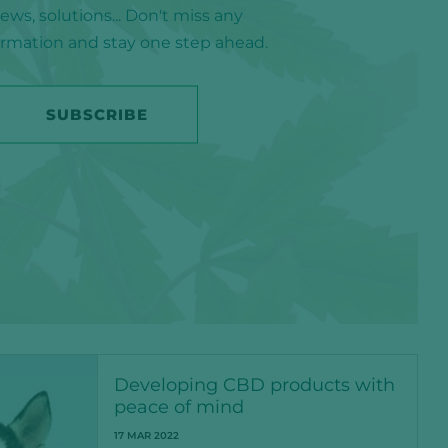
ws, solutions... Don't miss any
formation and stay one step ahead.
SUBSCRIBE
Developing CBD products with
peace of mind
17 MAR 2022