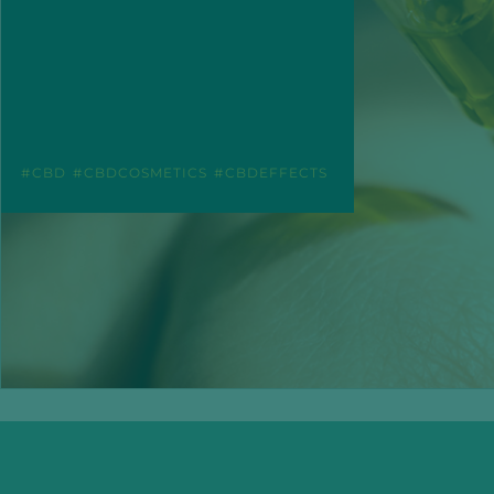
CBD
CBDCOSMETICS
CBDEFFECTS