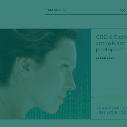
MARKETS
CBD & Expo
antioxidant 
photoprotec
29 FEB 2024
BARRIERFUN
SKINSCIENCE