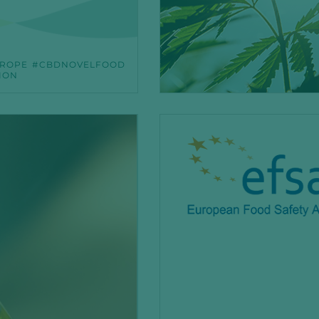
ROPE
CBDNOVELFOOD
ION