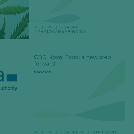
CBD
CBDEUROPE
PHYTOCANNABINOIDS
CBD Novel Food: a new step
forward
5 NOV 2021
CBD
CBDEUROPE
CBDNOVELFOOD