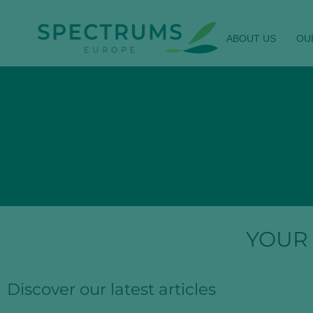
ABOUT US
OU
YOUR
Discover our latest articles