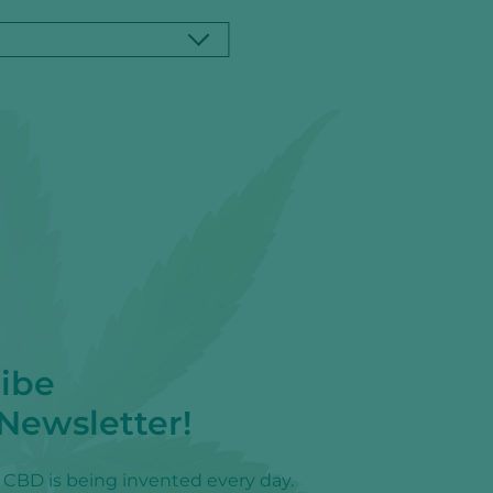
ibe
 Newsletter!
f CBD is being invented every day.