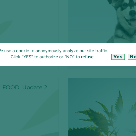
e use a cookie to anonymously analyze our site traffic.
Yes
N
Click "YES" to authorize or "NO" to refuse.
CTION
CBD
 FOOD: Update 2