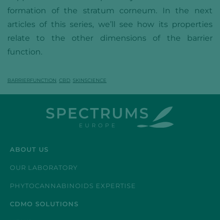
formation of the stratum corneum. In the next
articles of this series, we’ll see how its properties
relate to the other dimensions of the barrier
function.
BARRIERFUNCTION
,
CBD
,
SKINSCIENCE
ABOUT US
OUR LABORATORY
PHYTOCANNABINOIDS EXPERTISE
CDMO SOLUTIONS