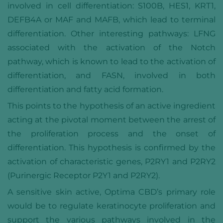
involved in cell differentiation: S100B, HES1, KRT1,
DEFB4A or MAF and MAFB, which lead to terminal
differentiation. Other interesting pathways: LFNG
associated with the activation of the Notch
pathway, which is known to lead to the activation of
differentiation, and FASN, involved in both
differentiation and fatty acid formation.
This points to the hypothesis of an active ingredient
acting at the pivotal moment between the arrest of
the proliferation process and the onset of
differentiation. This hypothesis is confirmed by the
activation of characteristic genes, P2RY1 and P2RY2
(Purinergic Receptor P2Y1 and P2RY2).
A sensitive skin active, Optima CBD’s primary role
would be to regulate keratinocyte proliferation and
support the various pathways involved in the