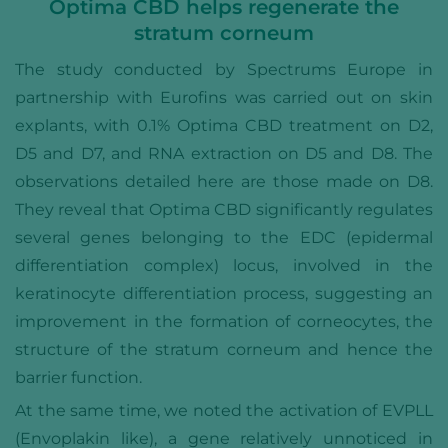
Optima CBD helps regenerate the
stratum corneum
The study conducted by Spectrums Europe in
partnership with Eurofins was carried out on skin
explants, with 0.1% Optima CBD treatment on D2,
D5 and D7, and RNA extraction on D5 and D8. The
observations detailed here are those made on D8.
They reveal that Optima CBD significantly regulates
several genes belonging to the EDC (epidermal
differentiation complex) locus, involved in the
keratinocyte differentiation process, suggesting an
improvement in the formation of corneocytes, the
structure of the stratum corneum and hence the
barrier function.
At the same time, we noted the activation of EVPLL
(Envoplakin like), a gene relatively unnoticed in