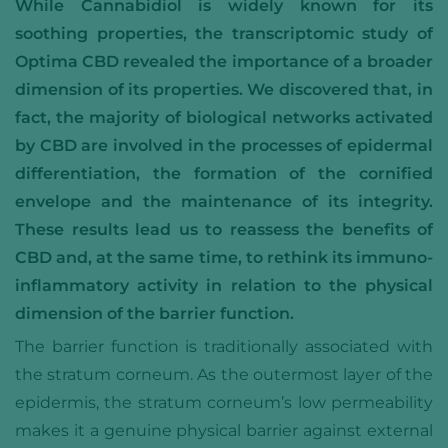
While Cannabidiol is widely known for its
soothing properties, the transcriptomic study of
Optima CBD revealed the importance of a broader
dimension of its properties. We discovered that, in
fact, the majority of biological networks activated
by CBD are involved in the processes of epidermal
differentiation, the formation of the cornified
envelope and the maintenance of its integrity.
These results lead us to reassess the benefits of
CBD and, at the same time, to rethink its immuno-
inflammatory activity in relation to the physical
dimension of the barrier function.
The barrier function is traditionally associated with
the stratum corneum. As the outermost layer of the
epidermis, the stratum corneum’s low permeability
makes it a genuine physical barrier against external