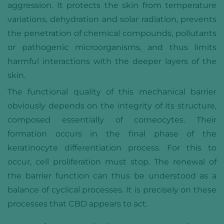
aggression. It protects the skin from temperature
variations, dehydration and solar radiation, prevents
the penetration of chemical compounds, pollutants
or pathogenic microorganisms, and thus limits
harmful interactions with the deeper layers of the
skin.
The functional quality of this mechanical barrier
obviously depends on the integrity of its structure,
composed essentially of corneocytes. Their
formation occurs in the final phase of the
keratinocyte differentiation process. For this to
occur, cell proliferation must stop. The renewal of
the barrier function can thus be understood as a
balance of cyclical processes. It is precisely on these
processes that CBD appears to act.