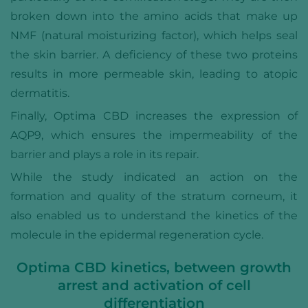
broken down into the amino acids that make up
NMF (natural moisturizing factor), which helps seal
the skin barrier. A deficiency of these two proteins
results in more permeable skin, leading to atopic
dermatitis.
Finally, Optima CBD increases the expression of
AQP9, which ensures the impermeability of the
barrier and plays a role in its repair.
While the study indicated an action on the
formation and quality of the stratum corneum, it
also enabled us to understand the kinetics of the
molecule in the epidermal regeneration cycle.
Optima CBD kinetics, between growth
arrest and activation of cell
differentiation