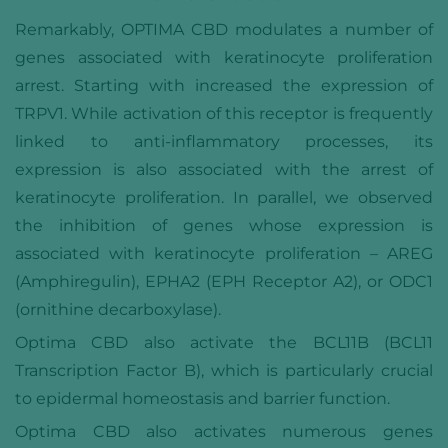
Remarkably, OPTIMA CBD modulates a number of
genes associated with keratinocyte proliferation
arrest. Starting with increased the expression of
TRPV1. While activation of this receptor is frequently
linked to anti-inflammatory processes, its
expression is also associated with the arrest of
keratinocyte proliferation. In parallel, we observed
the inhibition of genes whose expression is
associated with keratinocyte proliferation – AREG
(Amphiregulin), EPHA2 (EPH Receptor A2), or ODC1
(ornithine decarboxylase).
Optima CBD also activate the BCL11B (BCL11
Transcription Factor B), which is particularly crucial
to epidermal homeostasis and barrier function.
Optima CBD also activates numerous genes