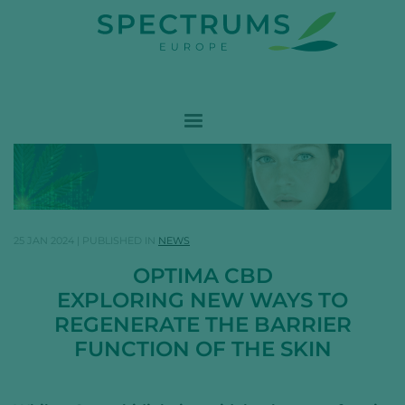
25 JAN 2024
|
PUBLISHED IN
NEWS
OPTIMA CBD
EXPLORING NEW WAYS TO
REGENERATE THE BARRIER
FUNCTION OF THE SKIN