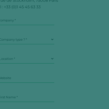
 rue de Stockholm, 75008 Paris
l :
+33 (0)1 45 45 63 33