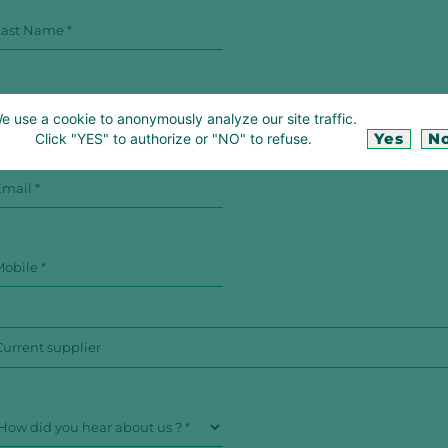
e use a cookie to anonymously analyze our site traffic.
Yes
N
Click "YES" to authorize or "NO" to refuse.