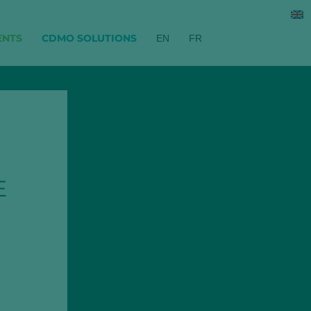
ENTS
CDMO SOLUTIONS
EN
FR
E