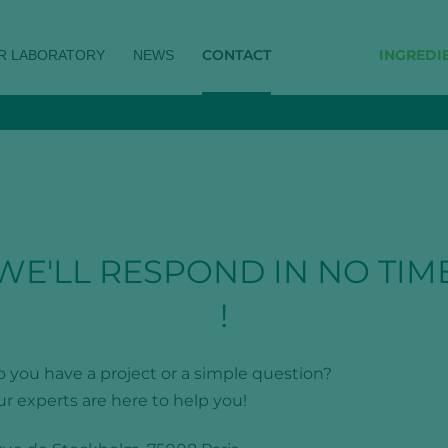
CONTACT
INGREDI
R LABORATORY
NEWS
WE'LL RESPOND IN NO TIM
!
 you have a project or a simple question?
r experts are here to help you!