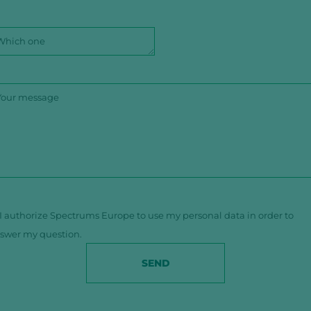
I authorize Spectrums Europe to use my personal data in order to
swer my question.