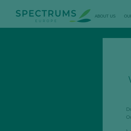
ABOUT US
OU
Do
Ou