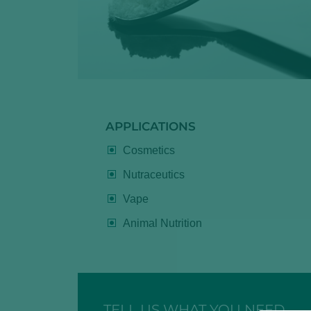
APPLICATIONS
Cosmetics
Nutraceutics
Vape
Animal Nutrition
TELL US WHAT YOU NEED