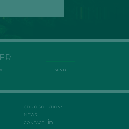
ER
CDMO SOLUTIONS
NEWS
CONTACT