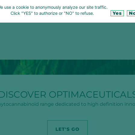
e use a cookie to anonymously analyze our site traffic.
Yes
N
Click "YES" to authorize or "NO" to refuse.
DISCOVER OPTIMACEUTICAL
ytocannabinoid range dedicated to high definition inno
LET'S GO