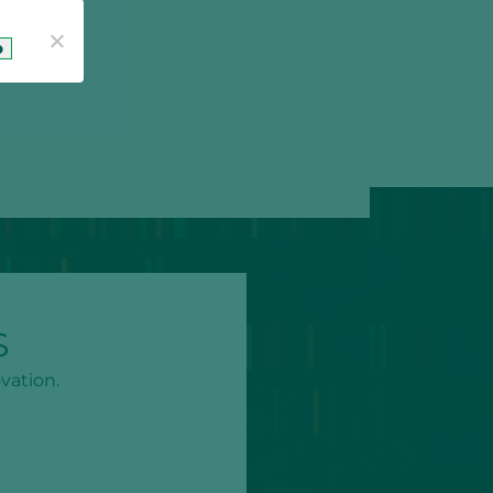
o
S
vation.