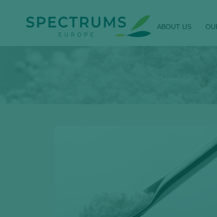
ABOUT US
OU