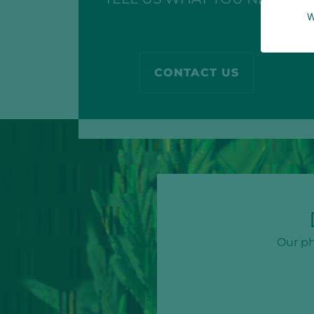
W
CONTACT US
Our ph