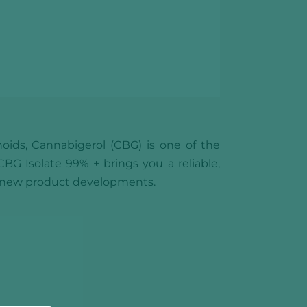
oids, Cannabigerol (CBG) is one of the
G Isolate 99% + brings you a reliable,
e new product developments.