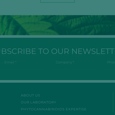
UBSCRIBE TO OUR NEWSLETT
ABOUT US
OUR LABORATORY
PHYTOCANNABINOIDS EXPERTISE