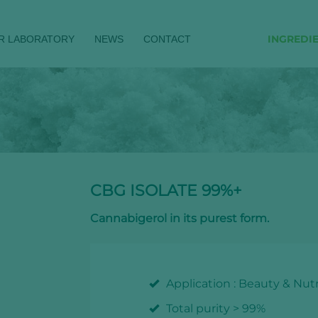
INGREDI
R LABORATORY
NEWS
CONTACT
CBG ISOLATE 99%+
Cannabigerol in its purest form.
Application : Beauty & Nutr
Total purity > 99%