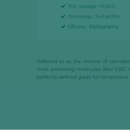
THC dosage < 0,00%
Toxicology : Full profile
Efficacy : Bibliography
Referred to as the mother of cannabin
most promising molecules after CBD. CB
perfectly defined grade for competitiv