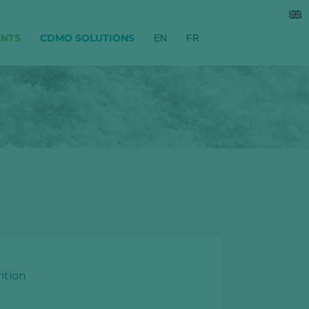
ENTS
CDMO SOLUTIONS
EN
FR
ition