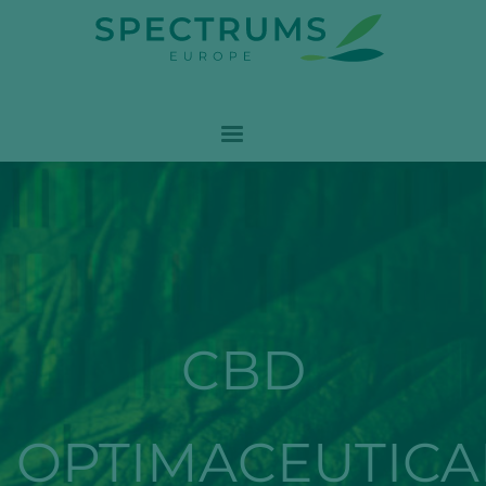
CBD
OPTIMACEUTICA