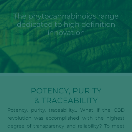
The phytocannabinoids range
dedicated to high definition
innovation
POTENCY, PURITY
& TRACEABILITY
Potency, purity, traceability... What if the CBD
revolution was accomplished with the highest
degree of transparency and reliability? To meet