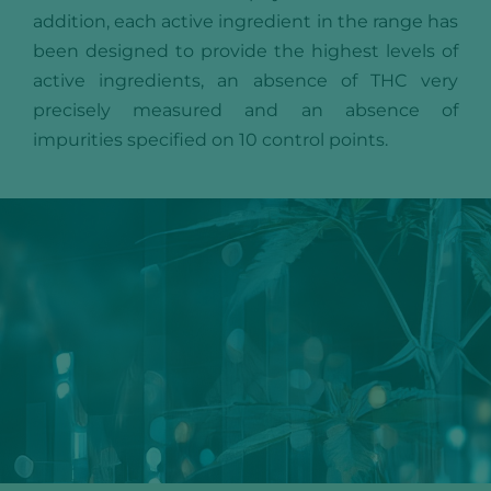
addition, each active ingredient in the range has
been designed to provide the highest levels of
active ingredients, an absence of THC very
precisely measured and an absence of
impurities specified on 10 control points.