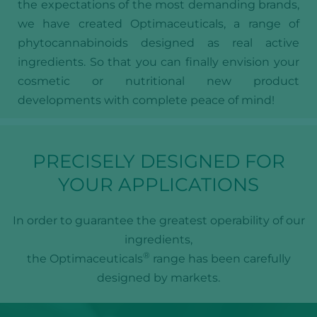
the expectations of the most demanding brands,
we have created Optimaceuticals, a range of
phytocannabinoids designed as real active
ingredients. So that you can finally envision your
cosmetic or nutritional new product
developments with complete peace of mind!
PRECISELY DESIGNED FOR
YOUR APPLICATIONS
In order to guarantee the greatest operability of our
ingredients,
®
the Optimaceuticals
range has been carefully
designed by markets.