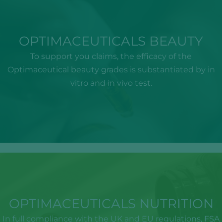
OPTIMACEUTICALS BEAUTY
To support you claims, the efficacy of the
Optimaceutical beauty grades is substantiated by in
vitro and in vivo test.
OPTIMACEUTICALS NUTRITION
In full compliance with the UK and EU regulations, FSA