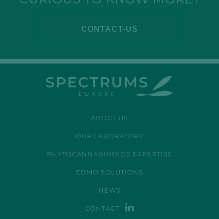
CONTACT-US
ABOUT US
OUR LABORATORY
PHYTOCANNABINOIDS EXPERTISE
CDMO SOLUTIONS
NEWS
CONTACT