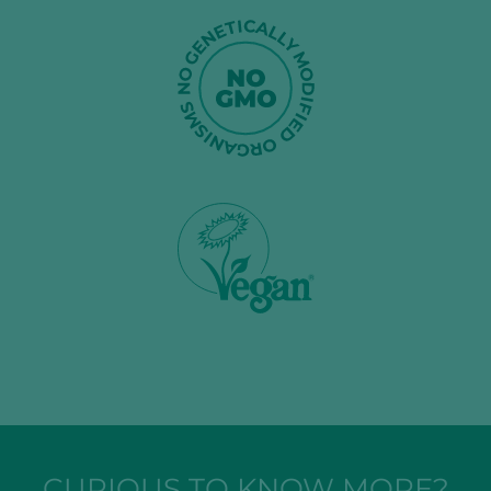
CURIOUS TO KNOW MORE?