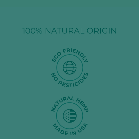
100% NATURAL ORIGIN