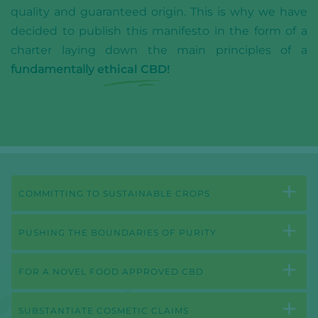
quality and guaranteed origin. This is why we have
decided to publish this manifesto in the form of a
charter laying down the main principles of a
fundamentally
ethical CBD!
COMMITTING TO SUSTAINABLE CROPS
PUSHING THE BOUNDARIES OF PURITY
FOR A NOVEL FOOD APPROVED CBD
SUBSTANTIATE COSMETIC CLAIMS