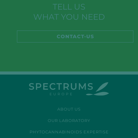
TELL US
WHAT YOU NEED
CONTACT-US
ABOUT US
OUR LABORATORY
PHYTOCANNABINOIDS EXPERTISE