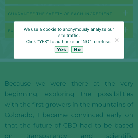
GUARANTEE THE SAFETY OF EACH INGREDIENT
We use a cookie to anonymously analyze our
EXPLORING NEW TERRITORIES
site traffic.
Click "YES" to authorize or "NO" to refuse.
Yes
No
Because we were there at the very
beginning, exploring the possibilities
with the first growers in the mountains of
Colorado, I became convinced early on
that the future of CBD had to be based
on transparency and scientific