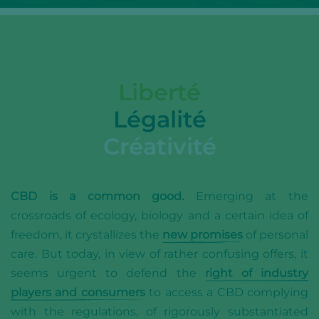
Liberté
Légalité
Créativité
CBD is a common good.
Emerging at the
crossroads of ecology, biology and a certain idea of
freedom, it crystallizes the
new promises
of personal
care. But today, in view of rather confusing offers, it
seems urgent to defend the
right of industry
players and consumers
to access a CBD complying
with the regulations, of rigorously substantiated