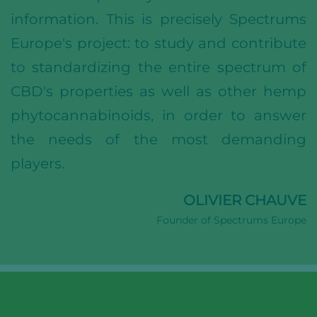
information. This is precisely Spectrums
Europe's project: to study and contribute
to standardizing the entire spectrum of
CBD's properties as well as other hemp
phytocannabinoids, in order to answer
the needs of the most demanding
players.
OLIVIER CHAUVE
Founder of Spectrums Europe