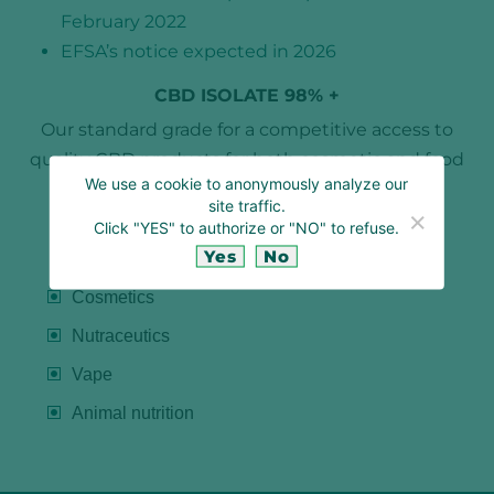
February 2022
EFSA’s notice expected in 2026
CBD ISOLATE 98% +
Our standard grade for a competitive access to
quality CBD products for both cosmetic and food
We use a cookie to anonymously analyze our
applications.
site traffic.
Click "YES" to authorize or "NO" to refuse.
Yes
No
APPLICATIONS
Cosmetics
Nutraceutics
Vape
Animal nutrition