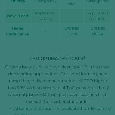
Efficacy
Bibliography
Bibliography
vivo
Application
Application
Novel Food
-
04.01.21
04.01.21
Hemp
Organic
Organic
-
Certification
USDA
USDA
®
CBD OPTIMACEUTICALS
Optima Isolates have been developed for the most
demanding applications. Obtained from organic
hemp they deliver concentrations of CBD higher
than 99% with an absence of THC guaranteed to 2
decimal places (0.00%) - plus specifications that
exceed the market standards :
Absence of impurities evaluated on 10 control