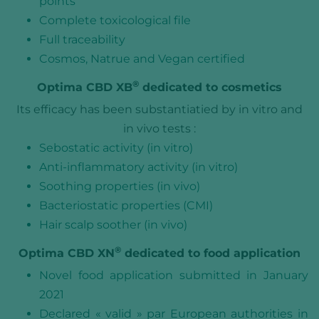
points
Complete toxicological file
Full traceability
Cosmos, Natrue and Vegan certified
®
Optima CBD XB
dedicated to cosmetics
Its efficacy has been substantiatied by in vitro and
in vivo tests :
Sebostatic activity (in vitro)
Anti-inflammatory activity (in vitro)
Soothing properties (in vivo)
Bacteriostatic properties (CMI)
Hair scalp soother (in vivo)
®
Optima CBD XN
dedicated to food application
Novel food application submitted in January
2021
Declared « valid » par European authorities in