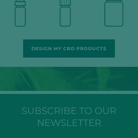
DESIGN MY CBD PRODUCTS
SUBSCRIBE TO OUR
NEWSLETTER