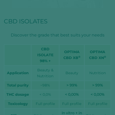
CBD ISOLATES
Discover the grade that best suits your needs
CBD
OPTIMA
OPTIMA
ISOLATE
®
®
CBD XB
CBD XN
98% +
Beauty &
Application
Beauty
Nutrition
Nutrition
Total purity
~98%
> 99%
> 99%
THC dosage
< 0,0%
< 0,00%
< 0,00%
Toxicology
Full profile
Full profile
Full profile
In vitro + in