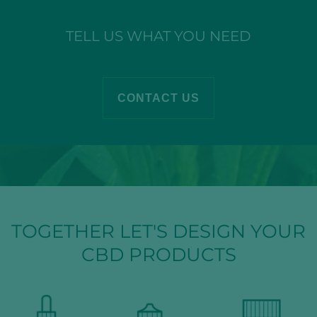
TELL US WHAT YOU NEED
CONTACT US
TOGETHER LET'S DESIGN YOUR
CBD PRODUCTS