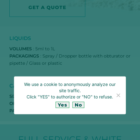
GET A QUOTE
LIQUIDS
VOLUMES
: 5ml to 1L
PACKAGINGS
: Spray / Dropper bottle with obturator or
pipette / Glass or plastic
We use a cookie to anonymously analyze our
CAPSULES
site traffic.
SIZES
: T1 / T0 / T00
Click "YES" to authorize or "NO" to refuse.
ORIGINS
: Vegetal (HPMC, Pullulan) or bovine
Yes
No
PACKAGINGS
: Bulk, plastic or glass jars, blisters
FULL SERVICE & WHITE