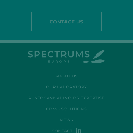
CONTACT US
ABOUT US
OUR LABORATORY
PHYTOCANNABINOIDS EXPERTISE
CDMO SOLUTIONS
NEWS
CONTACT