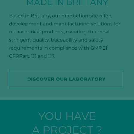
MADE IN BRITTANY
Based in Brittany, our production site offers
development and manufacturing solutions for
nutraceutical products, meeting the most
stringent quality, traceability and safety
requirements in compliance with GMP 21
CFRPart. 111 and 117.
DISCOVER OUR LABORATORY
YOU HAVE
A PROJECT ?