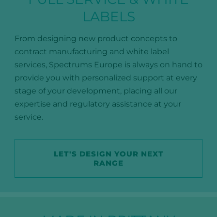
LABELS
From designing new product concepts to
contract manufacturing and white label
services, Spectrums Europe is always on hand to
provide you with personalized support at every
stage of your development, placing all our
expertise and regulatory assistance at your
service.
LET'S DESIGN YOUR NEXT
RANGE