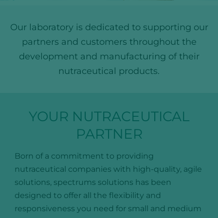
Our laboratory is dedicated to supporting our
partners and customers throughout the
development and manufacturing of their
nutraceutical products.
YOUR NUTRACEUTICAL
PARTNER
Born of a commitment to providing
nutraceutical companies with high-quality, agile
solutions, spectrums solutions has been
designed to offer all the flexibility and
responsiveness you need for small and medium