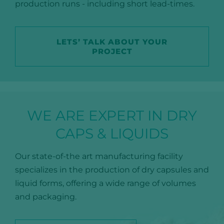
production runs - including short lead-times.
LETS’ TALK ABOUT YOUR
PROJECT
WE ARE EXPERT IN DRY
CAPS & LIQUIDS
Our state-of-the art manufacturing facility
specializes in the production of dry capsules and
liquid forms, offering a wide range of volumes
and packaging.