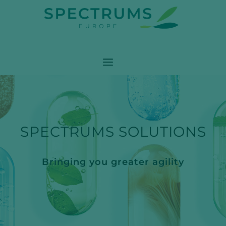
SPECTRUMS SOLUTIONS
Bringing you greater agility