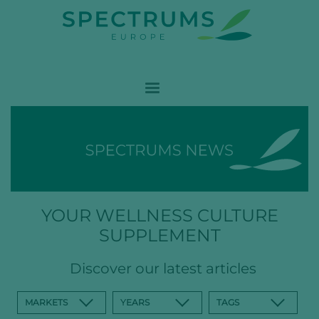
YOUR WELLNESS CULTURE
SUPPLEMENT
Discover our latest articles
MARKETS
YEARS
TAGS