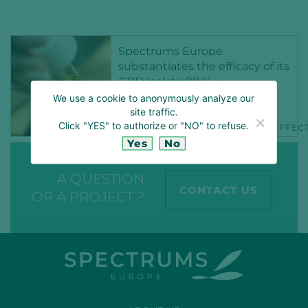
Spectrums Europe
substantiates the efficacy of its
CBD Isolate 99 % +
We use a cookie to anonymously analyze our
15 NOV 2021
site traffic.
Click "YES" to authorize or "NO" to refuse.
CBD
CBDCOSMETICS
CBDEFFEC
Yes
No
A QUESTION
CONTACT US
OR A PROJECT ?