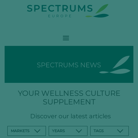
YOUR WELLNESS CULTURE
SUPPLEMENT
Discover our latest articles
MARKETS
YEARS
TAGS