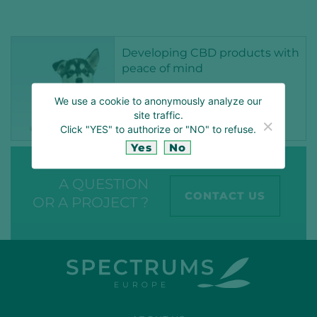
Developing CBD products with
peace of mind
17 MAR 2022
We use a cookie to anonymously analyze our
site traffic.
ANIMAL NUTRITION
CBD
CBDEUROPE
CBDNOVELFOOD
Click "YES" to authorize or "NO" to refuse.
FEED
OPTIMACEUTICALS
Yes
No
A QUESTION
CONTACT US
OR A PROJECT ?