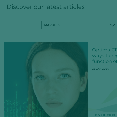
Discover our latest articles
MARKETS
Optima CB
ways to re
function o
25 JAN 2024
BARRIERFU