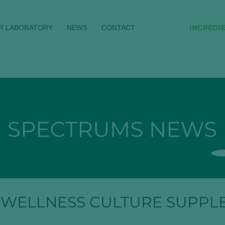
INGREDI
R LABORATORY
NEWS
CONTACT
 WELLNESS CULTURE SUPPL