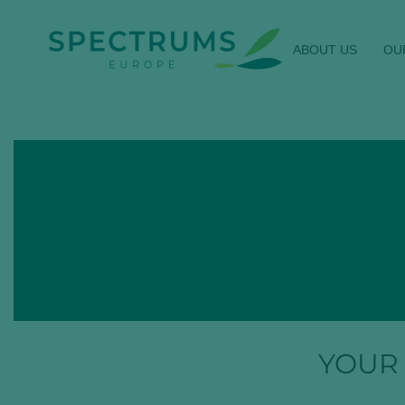
ABOUT US
OU
YOUR