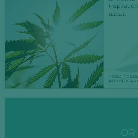
inspiration
1 DEC 2021
CBD
CBD
PHYTOCAN
OR 