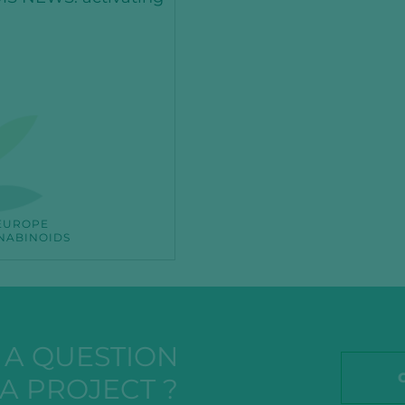
EUROPE
NABINOIDS
A QUESTION
A PROJECT ?