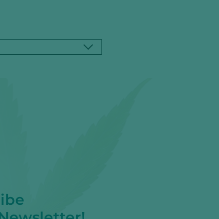
ibe
 Newsletter!