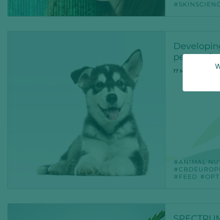
SKINSCIEN
Developin
peace of 
W
17 MAR 2022
ANIMAL NU
CBDEUROP
FEED
OPT
SPECTRUM