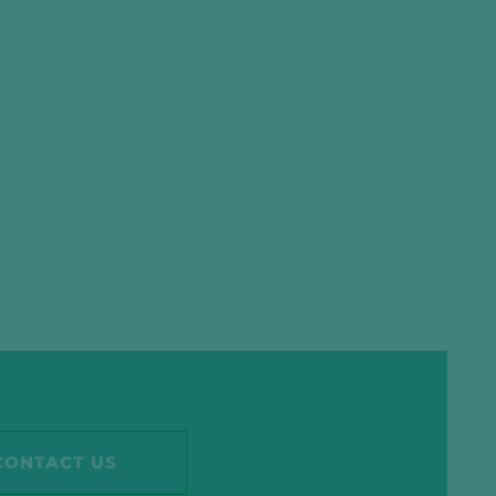
CONTACT US