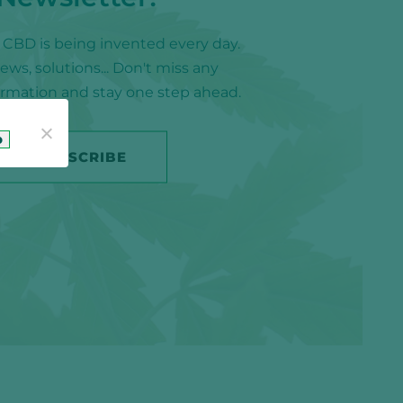
f CBD is being invented every day.
ws, solutions... Don't miss any
formation and stay one step ahead.
o
SUBSCRIBE