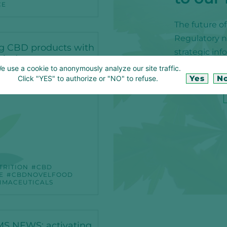
CE
The future o
Regulatory ne
g CBD products with
strategic in
mind
e use a cookie to anonymously analyze our site traffic.
Yes
N
Click "YES" to authorize or "NO" to refuse.
TRITION
CBD
E
CBDNOVELFOOD
IMACEUTICALS
S NEWS: activating