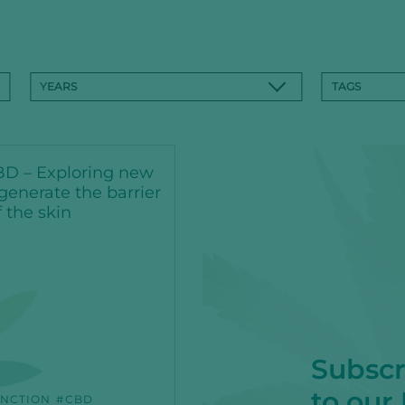
YEARS
TAGS
D – Exploring new
generate the barrier
f the skin
Subscr
to our
NCTION
CBD