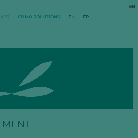
ENTS
CDMO SOLUTIONS
EN
FR
EMENT