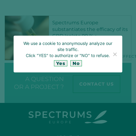
Spectrums Europe
substantiates the efficacy of its
CBD Isolate 99 % +
We use a cookie to anonymously analyze our
15 NOV 2021
site traffic.
Click "YES" to authorize or "NO" to refuse.
CBD
CBDCOSMETICS
CBDEFFEC
Yes
No
A QUESTION
CONTACT US
OR A PROJECT ?