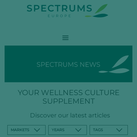
YOUR WELLNESS CULTURE
SUPPLEMENT
Discover our latest articles
MARKETS
YEARS
TAGS