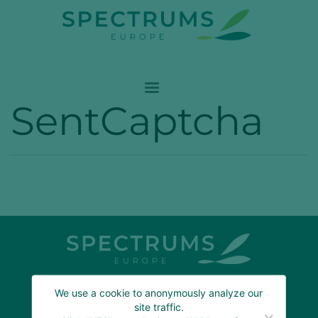
SentCaptcha
We use a cookie to anonymously analyze our
ABOUT US
site traffic.