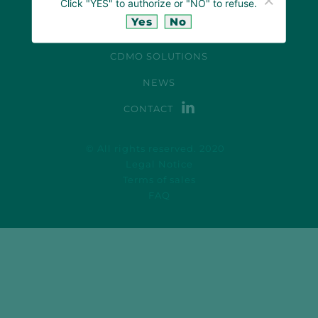
Click "YES" to authorize or "NO" to refuse.
OUR LABORATORY
Yes
No
PHYTOCANNABINOIDS EXPERTISE
CDMO SOLUTIONS
NEWS
CONTACT
© All rights reserved. 2020
Legal Notice
Terms of sales
FAQ