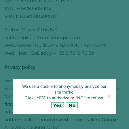
SAS n° 835 051 103 R.C.S. Paris
TVA : FR87835051103
SIRET: 83505110300017
Editor :
Olivier CHAUVE
–
contact@spectrumseurope.com
Webmaster : Guillaume BARJOU -
Kerno.bzh
Web Host : GoDaddy – +33 9 75 18 70 39
Privacy policy
We do not store any personal data on the
We use a cookie to anonymously analyze our
Spectrums Europe website. We only use a cookie
site traffic.
for tracking traffic via Google Analytics. When you
Click "YES" to authorize or "NO" to refuse.
first login to the site, you are invited to accept or
Yes
No
refuse the use of this cookie. If accepted, your IP
address will be anonymized before calling Google
Analytics tracking script.