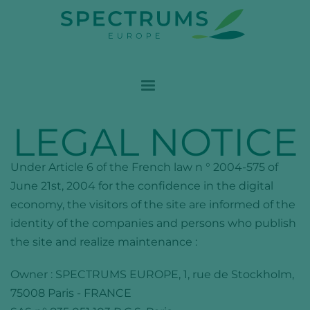
LEGAL NOTICE
Under Article 6 of the French law n ° 2004-575 of
June 21st, 2004 for the confidence in the digital
economy, the visitors of the site are informed of the
identity of the companies and persons who publish
the site and realize maintenance :
Owner :
SPECTRUMS EUROPE
, 1, rue de Stockholm,
75008 Paris - FRANCE