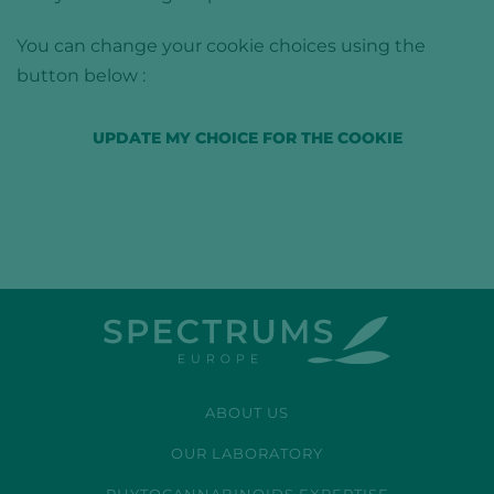
You can change your cookie choices using the
button below :
UPDATE MY CHOICE FOR THE COOKIE
ABOUT US
OUR LABORATORY
PHYTOCANNABINOIDS EXPERTISE